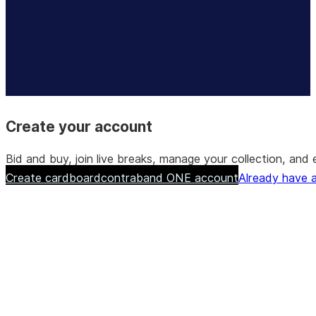
Create your account
Bid and buy, join live breaks, manage your collection, a
Create cardboardcontraband ONE account
Already have a