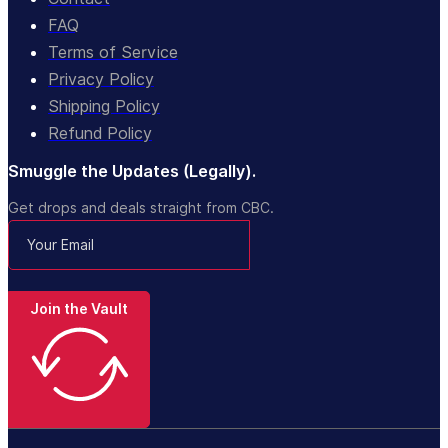
FAQ
Terms of Service
Privacy Policy
Shipping Policy
Refund Policy
Smuggle the Updates (Legally).
Get drops and deals straight from CBC.
Join the Vault