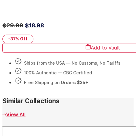
Original
Current
$
29.99
$
18.98
price
price
-37%
Off
was:
is:
Add to Vault
$29.99.
$18.98.
Ships from the USA — No Customs, No Tariffs
100% Authentic — CBC Certified
Free Shipping on
Orders $35+
Similar Collections
View All