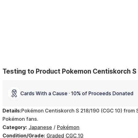
Testing to Product Pokemon Centiskorch S
Cards With a Cause · 10% of Proceeds Donated
Details:
Pokémon Centiskorch S 218/190 (CGC 10) from Shi
Pokémon fans.
Category:
Japanese
Pokémon
Condition/Grade:
Graded
CGC 10