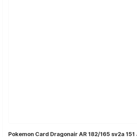
Pokemon Card Dragonair AR 182/165 sv2a 151 