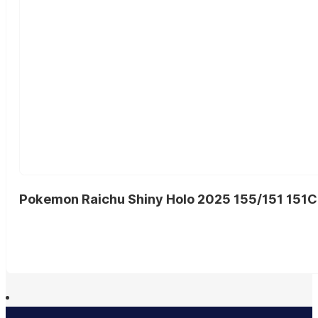
Pokemon Raichu Shiny Holo 2025 155/151 151C