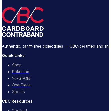
Authentic, tariff-free collectibles — CBC-certified and sh
Quick Links
Shop
Pokémon
Yu-Gi-Oh!
One Piece
Sports
CBC Resources
Contact