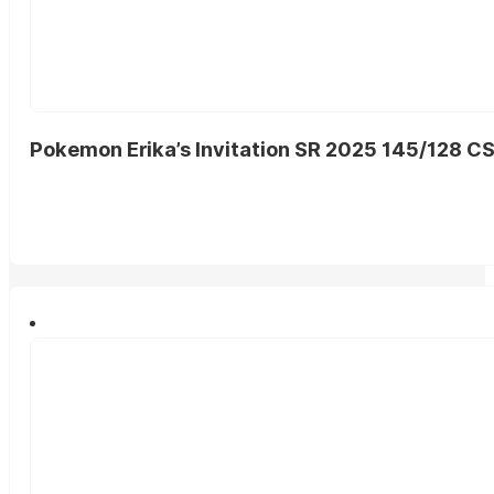
Pokemon Erika’s Invitation SR 2025 145/128 