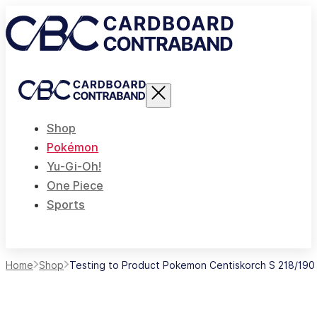
Shop
Pokémon
Yu-Gi-Oh!
One Piece
Sports
Home
Shop
Testing to Product Pokemon Centiskorch S 218/190