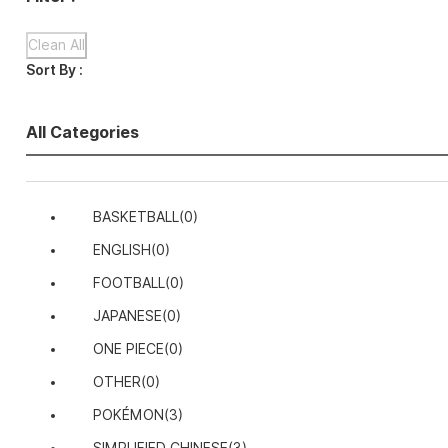
Clean All
Sort By :
All Categories
BASKETBALL
(0)
ENGLISH
(0)
FOOTBALL
(0)
JAPANESE
(0)
ONE PIECE
(0)
OTHER
(0)
POKÉMON
(3)