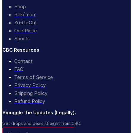
Shop
Pokémon
Yu-Gi-Oh!
One Piece
Sports
CBC Resources
Contact
FAQ
Terms of Service
Privacy Policy
Shipping Policy
Refund Policy
Smuggle the Updates (Legally).
Get drops and deals straight from CBC.