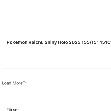
Pokemon Raichu Shiny Holo 2025 155/151 151C
Load More
Filter :