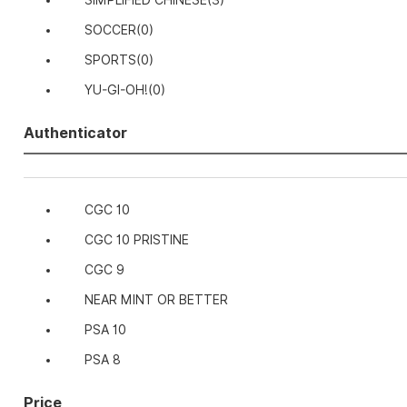
SIMPLIFIED CHINESE
(3)
SOCCER
(0)
SPORTS
(0)
YU-GI-OH!
(0)
Authenticator
CGC 10
CGC 10 PRISTINE
CGC 9
NEAR MINT OR BETTER
PSA 10
PSA 8
Price