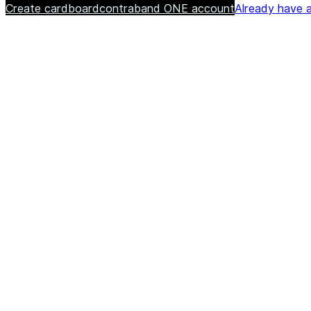
Create cardboardcontraband ONE account
Already have a