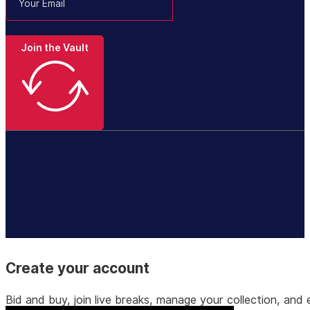
Join the Vault
Create your account
Bid and buy, join live breaks, manage your collection, a