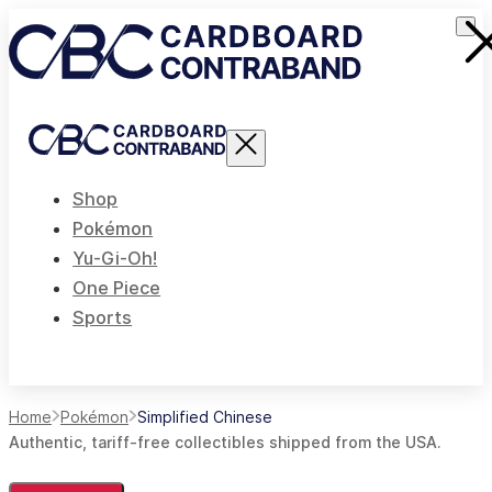
Shop
Pokémon
Yu-Gi-Oh!
One Piece
Sports
Home
Pokémon
Simplified Chinese
Authentic, tariff-free collectibles shipped from the USA.