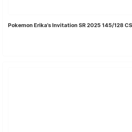
Pokemon Erika’s Invitation SR 2025 145/128 