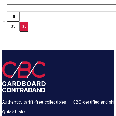
Go
Authentic, tariff-free collectibles — CBC-certified and sh
Quick Links