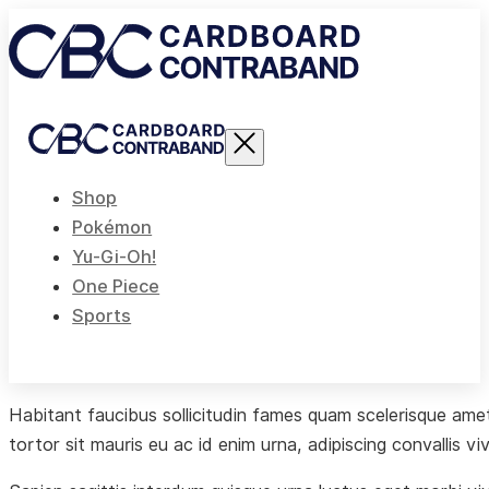
Shop
Pokémon
Yu-Gi-Oh!
One Piece
Sports
Habitant faucibus sollicitudin fames quam scelerisque amet 
tortor sit mauris eu ac id enim urna, adipiscing convallis vi