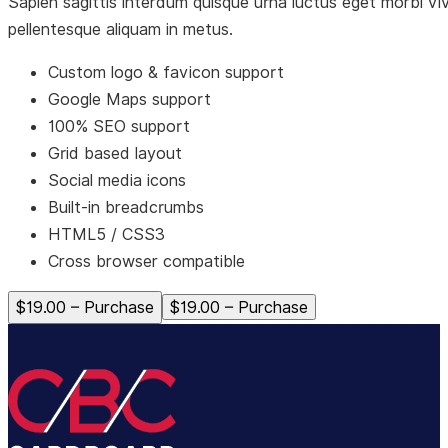
Sapien sagittis interdum quisque urna luctus eget morbi vi
pellentesque aliquam in metus.
Custom logo & favicon support
Google Maps support
100% SEO support
Grid based layout
Social media icons
Built-in breadcrumbs
HTML5 / CSS3
Cross browser compatible
$19.00 – Purchase