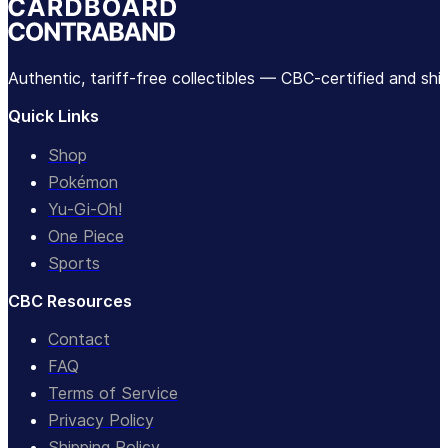
Authentic, tariff-free collectibles — CBC-certified and sh
Quick Links
Shop
Pokémon
Yu-Gi-Oh!
One Piece
Sports
CBC Resources
Contact
FAQ
Terms of Service
Privacy Policy
Shipping Policy