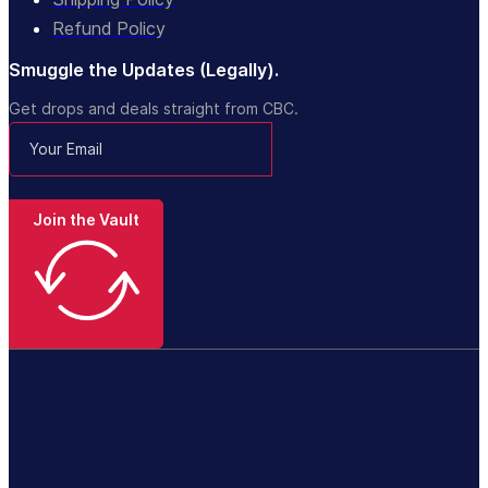
Refund Policy
Smuggle the Updates (Legally).
Get drops and deals straight from CBC.
Join the Vault