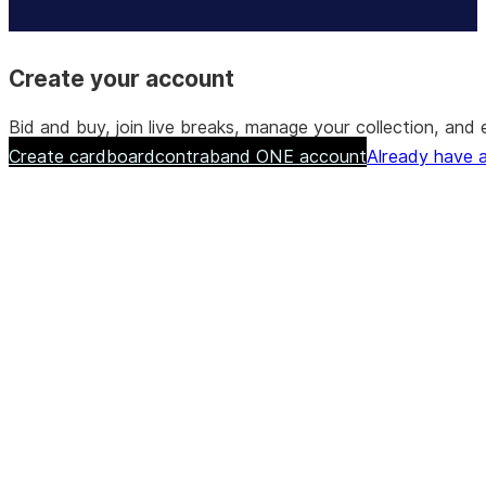
Create your account
Bid and buy, join live breaks, manage your collection, a
Create cardboardcontraband ONE account
Already have a