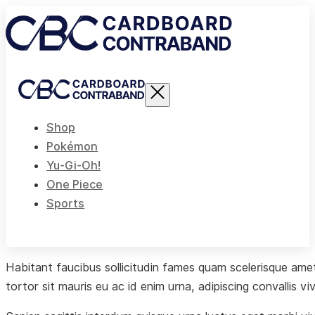
Shop
Pokémon
Yu-Gi-Oh!
One Piece
Sports
Habitant faucibus sollicitudin fames quam scelerisque amet 
tortor sit mauris eu ac id enim urna, adipiscing convallis vi