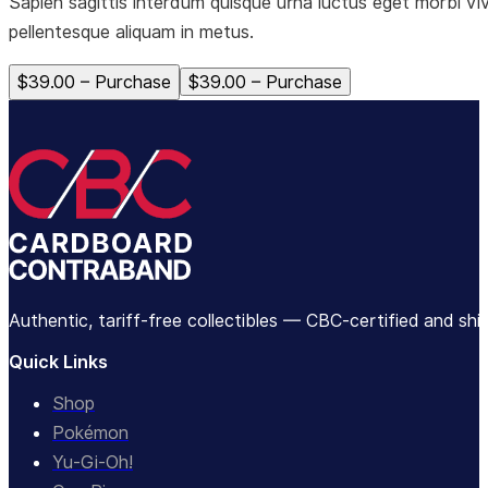
Sapien sagittis interdum quisque urna luctus eget morbi vi
pellentesque aliquam in metus.
$39.00 – Purchase
Authentic, tariff-free collectibles — CBC-certified and sh
Quick Links
Shop
Pokémon
Yu-Gi-Oh!