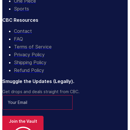
One Piece
Sports
CBC Resources
Contact
FAQ
Terms of Service
Privacy Policy
Shipping Policy
Refund Policy
Smuggle the Updates (Legally).
Get drops and deals straight from CBC.
Join the Vault