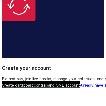
Create your account
Bid and buy, join live breaks, manage your collection, a
Create cardboardcontraband ONE account
Already have a