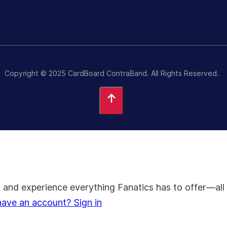
Copyright © 2025 CardBoard ContraBand. All Rights Reserved.
on, and experience everything Fanatics has to offer—
have an account? Sign in