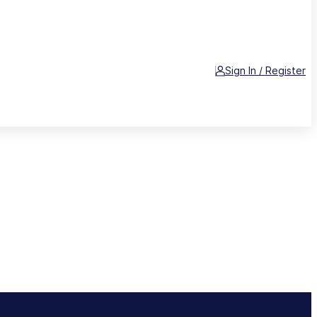
Sign In / Register