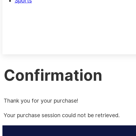
Sports
Confirmation
Thank you for your purchase!
Your purchase session could not be retrieved.