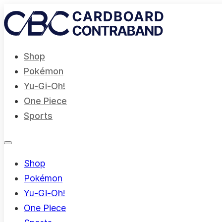
Shop
Pokémon
Yu-Gi-Oh!
One Piece
Sports
Shop
Pokémon
Yu-Gi-Oh!
One Piece