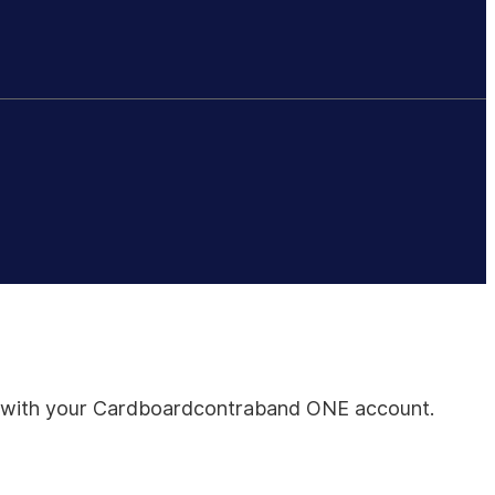
all with your Cardboardcontraband ONE account.