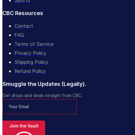
Sports
CBC Resources
Contact
FAQ
Terms of Service
Privacy Policy
Shipping Policy
Refund Policy
Smuggle the Updates (Legally).
Get drops and deals straight from CBC.
Join the Vault