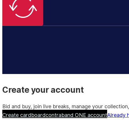
Create your account
Bid and buy, join live breaks, manage your collecti
Create cardboardcontraband ONE account
Already 