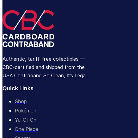
Authentic, tariff-free collectibles —
CBC-certified and shipped from the
USA.Contraband So Clean, It’s Legal.
Quick Links
Shop
Pokémon
Yu-Gi-Oh!
One Piece